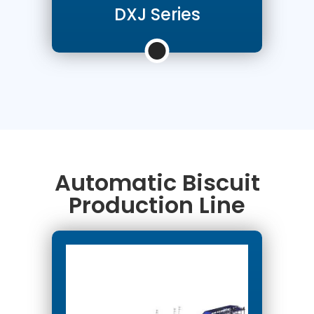
DXJ Series
Automatic Biscuit
Production Line