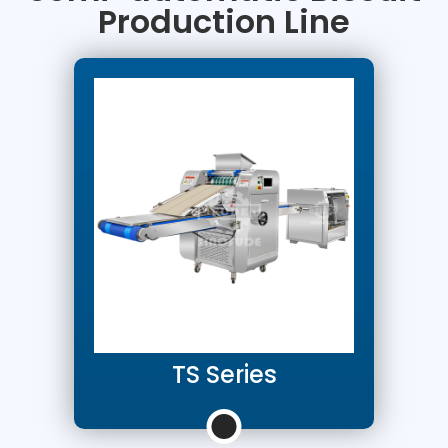
Production Line
TS Series