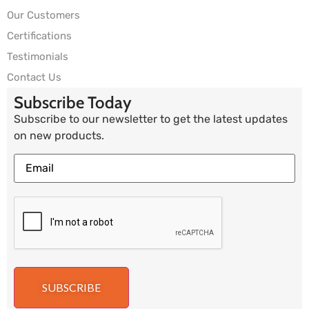
Our Customers
Certifications
Testimonials
Contact Us
Subscribe Today
Subscribe to our newsletter to get the latest updates
on new products.
SUBSCRIBE