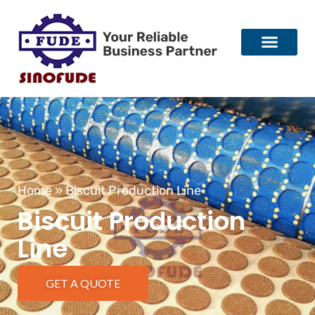
Home
»
Biscuit Production Line
Biscuit Production
Line
GET A QUOTE