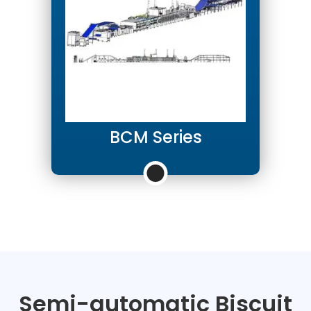
BCM Series
Semi-automatic Biscuit