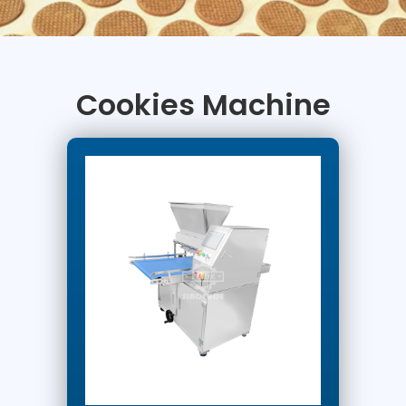
Cookies Machine