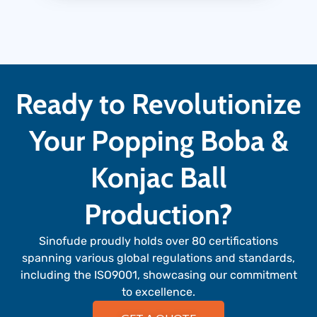
Ready to Revolutionize
Your Popping Boba &
Konjac Ball
Production?
Sinofude proudly holds over 80 certifications
spanning various global regulations and standards,
including the ISO9001, showcasing our commitment
to excellence.