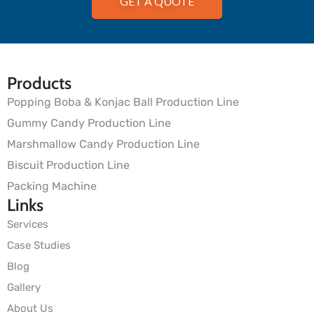
GET A QUOTE
Products
Popping Boba & Konjac Ball Production Line
Gummy Candy Production Line
Marshmallow Candy Production Line
Biscuit Production Line
Packing Machine
Links
Services
Case Studies
Blog
Gallery
About Us