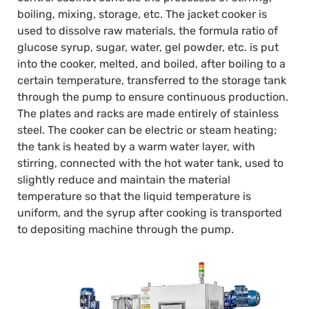
boiling, mixing, storage, etc. The jacket cooker is
used to dissolve raw materials, the formula ratio of
glucose syrup, sugar, water, gel powder, etc. is put
into the cooker, melted, and boiled, after boiling to a
certain temperature, transferred to the storage tank
through the pump to ensure continuous production.
The plates and racks are made entirely of stainless
steel. The cooker can be electric or steam heating;
the tank is heated by a warm water layer, with
stirring, connected with the hot water tank, used to
slightly reduce and maintain the material
temperature so that the liquid temperature is
uniform, and the syrup after cooking is transported
to depositing machine through the pump.