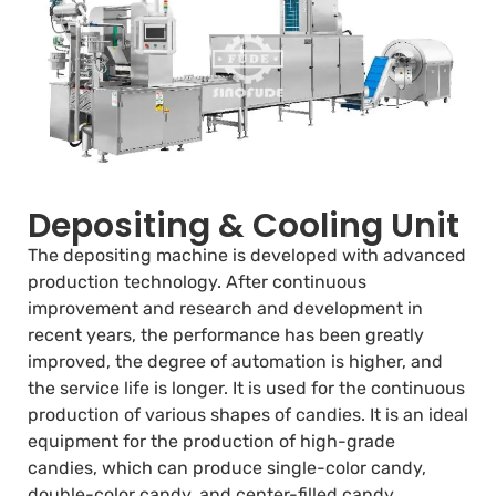
Depositing & Cooling Unit
The depositing machine is developed with advanced
production technology. After continuous
improvement and research and development in
recent years, the performance has been greatly
improved, the degree of automation is higher, and
the service life is longer. It is used for the continuous
production of various shapes of candies. It is an ideal
equipment for the production of high-grade
candies, which can produce single-color candy,
double-color candy, and center-filled candy.