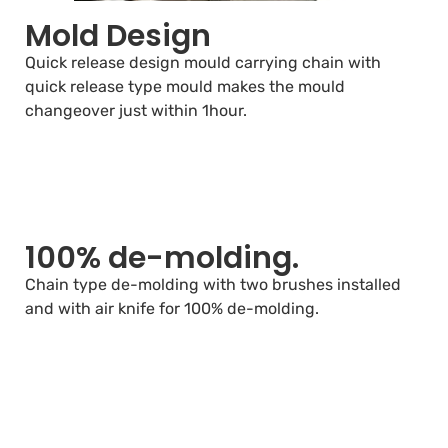
Mold Design
Quick release design mould carrying chain with
quick release type mould makes the mould
changeover just within 1hour.
100% de-molding.
Chain type de-molding with two brushes installed
and with air knife for 100% de-molding.