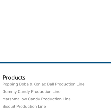
Products
Popping Boba & Konjac Ball Production Line
Gummy Candy Production Line
Marshmallow Candy Production Line
Biscuit Production Line