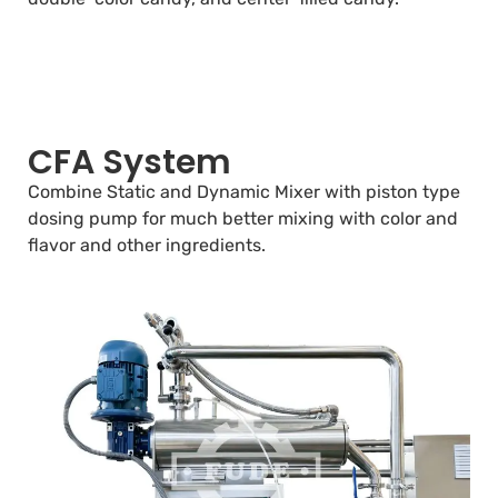
CFA System
Combine Static and Dynamic Mixer with piston type
dosing pump for much better mixing with color and
flavor and other ingredients.