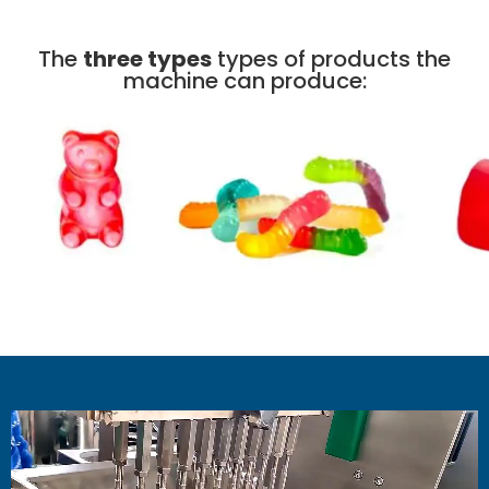
The
three types
types of products the
machine can produce: