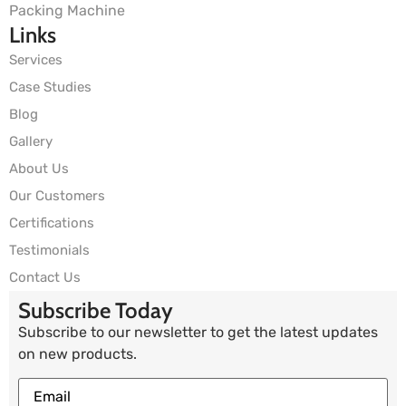
Packing Machine
Links
Services
Case Studies
Blog
Gallery
About Us
Our Customers
Certifications
Testimonials
Contact Us
Subscribe Today
Subscribe to our newsletter to get the latest updates
on new products.