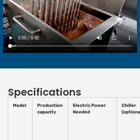
Specifications
Model
Production
Electric Power
Chiller
capacity
Needed
(optiona