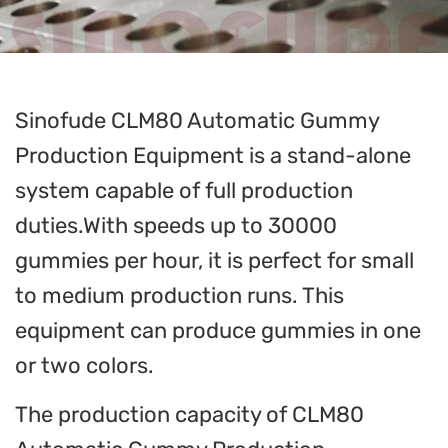
Sinofude CLM80 Automatic Gummy
Production Equipment is a stand-alone
system capable of full production
duties.With speeds up to 30000
gummies per hour, it is perfect for small
to medium production runs. This
equipment can produce gummies in one
or two colors.
The production capacity of CLM80