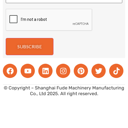
SUBSCRIBE
© Copyright – Shanghai Fude Machinery Manufacturing
Co., Ltd 2025. All right reserved.