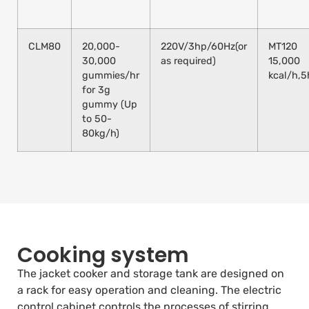
CLM80
20,000-
220V/3hp/60Hz(or
MT120
30,000
as required)
15,000
gummies/hr
kcal/h,
for 3g
gummy (Up
to 50-
80kg/h)
Cooking system
The jacket cooker and storage tank are designed on
a rack for easy operation and cleaning. The electric
control cabinet controls the processes of stirring,