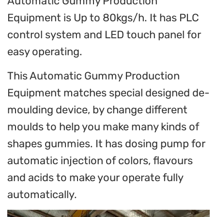
Automatic Gummy Production
Equipment is Up to 80kgs/h. It has PLC
control system and LED touch panel for
easy operating.
This Automatic Gummy Production
Equipment matches special designed de-
moulding device, by change different
moulds to help you make many kinds of
shapes gummies. It has dosing pump for
automatic injection of colors, flavours
and acids to make your operate fully
automatically.