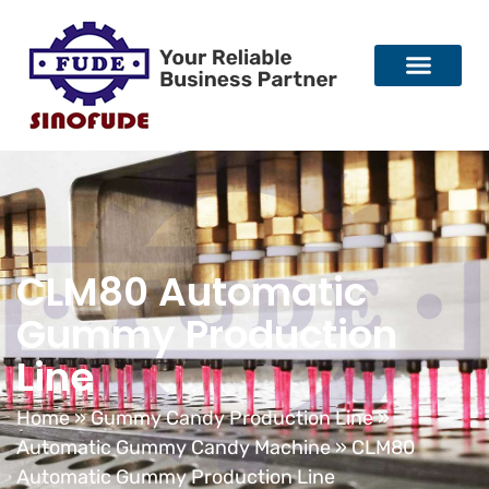
CLM80 Automatic
Gummy Production
Line
Home
»
Gummy Candy Production Line
»
Automatic Gummy Candy Machine
»
CLM80
Automatic Gummy Production Line