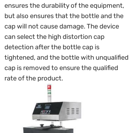
ensures the durability of the equipment,
but also ensures that the bottle and the
cap will not cause damage. The device
can select the high distortion cap
detection after the bottle cap is
tightened, and the bottle with unqualified
cap is removed to ensure the qualified
rate of the product.