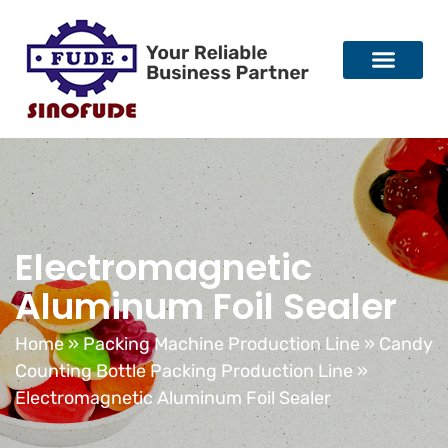
Electromagnetic
Aluminum Foil Sealer
Home
»
Packing Machine Production Line
»
Candy
Counting Bottle Packing Production Line
»
Electromagnetic Aluminum Foil Sealer