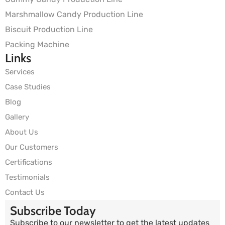
Marshmallow Candy Production Line
Biscuit Production Line
Packing Machine
Links
Services
Case Studies
Blog
Gallery
About Us
Our Customers
Certifications
Testimonials
Contact Us
Subscribe Today
Subscribe to our newsletter to get the latest updates