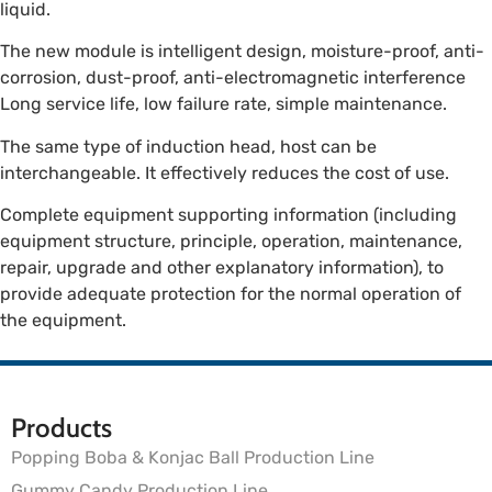
liquid.
The new module is intelligent design, moisture-proof, anti-
corrosion, dust-proof, anti-electromagnetic interference
Long service life, low failure rate, simple maintenance.
The same type of induction head, host can be
interchangeable. It effectively reduces the cost of use.
Complete equipment supporting information (including
equipment structure, principle, operation, maintenance,
repair, upgrade and other explanatory information), to
provide adequate protection for the normal operation of
the equipment.
Products
Popping Boba & Konjac Ball Production Line
Gummy Candy Production Line