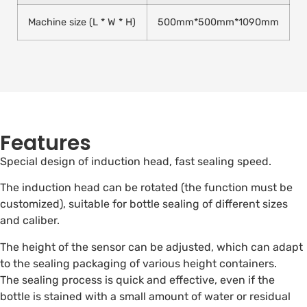
Machine size (L * W * H)
500mm*500mm*1090mm
Features
Special design of induction head, fast sealing speed.
The induction head can be rotated (the function must be
customized), suitable for bottle sealing of different sizes
and caliber.
The height of the sensor can be adjusted, which can adapt
to the sealing packaging of various height containers.
The sealing process is quick and effective, even if the
bottle is stained with a small amount of water or residual