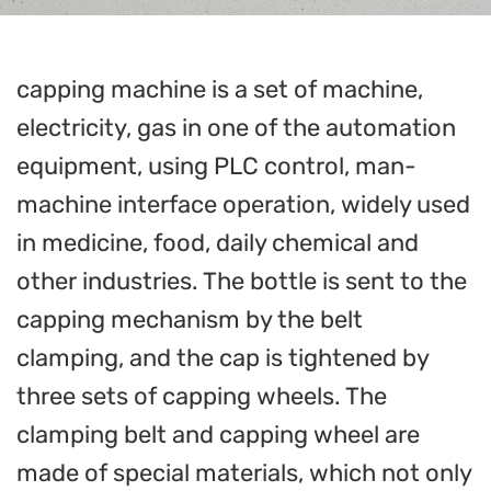
capping machine is a set of machine,
electricity, gas in one of the automation
equipment, using PLC control, man-
machine interface operation, widely used
in medicine, food, daily chemical and
other industries. The bottle is sent to the
capping mechanism by the belt
clamping, and the cap is tightened by
three sets of capping wheels. The
clamping belt and capping wheel are
made of special materials, which not only