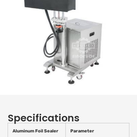
Specifications
Aluminum Foil Sealer
Parameter