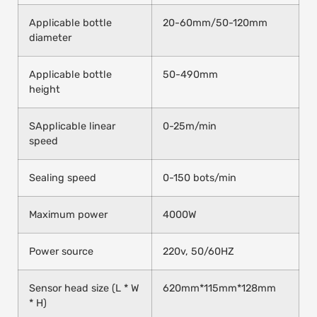
Applicable bottle
20-60mm/50-120mm
diameter
Applicable bottle
50-490mm
height
SApplicable linear
0-25m/min
speed
Sealing speed
0-150 bots/min
Maximum power
4000W
Power source
220v, 50/60HZ
Sensor head size (L * W
620mm*115mm*128mm
* H)