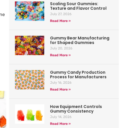
Scaling Sour Gummies:
Texture and Flavor Control
ine
July 27, 2026
Read More »
Gummy Bear Manufacturing
for Shaped Gummies
July 20, 2026
Read More »
Gummy Candy Production
Process for Manufacturers
July 16, 2026
Read More »
How Equipment Controls
Gummy Consistency
July 14, 2026
Read More »