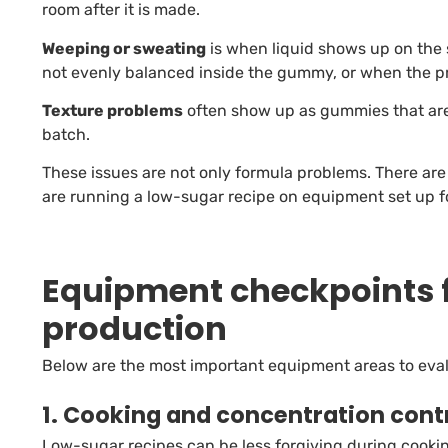
room after it is made.
Weeping or sweating
is when liquid shows up on the 
not evenly balanced inside the gummy, or when the pr
Texture problems
often show up as gummies that are t
batch.
These issues are not only formula problems. There ar
are running a low-sugar recipe on equipment set up 
Equipment checkpoints 
production
Below are the most important equipment areas to evalu
1. Cooking and concentration cont
Low-sugar recipes can be less forgiving during cooking