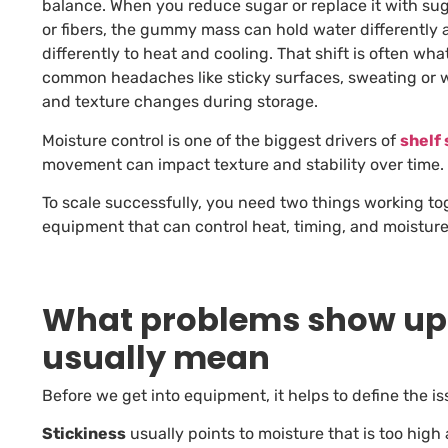
balance. When you reduce sugar or replace it with sug
or fibers, the gummy mass can hold water differently 
differently to heat and cooling. That shift is often wh
common headaches like sticky surfaces, sweating or 
and texture changes during storage.
Moisture control is one of the biggest drivers of
shelf 
movement can impact texture and stability over time.
To scale successfully, you need two things working to
equipment that can control heat, timing, and moisture
What problems show up 
usually mean
Before we get into equipment, it helps to define the is
Stickiness
usually points to moisture that is too hig