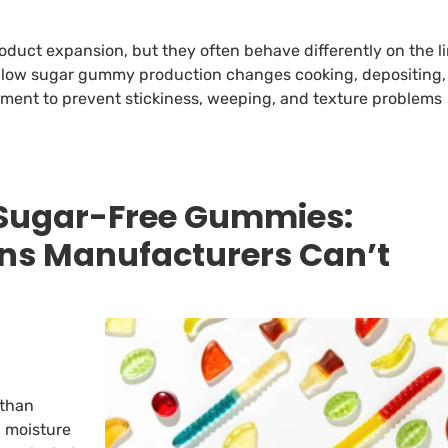
uct expansion, but they often behave differently on the l
w low sugar gummy production changes cooking, depositing,
pment to prevent stickiness, weeping, and texture problems
Sugar-Free Gummies:
ns Manufacturers Can’t
 than
d moisture