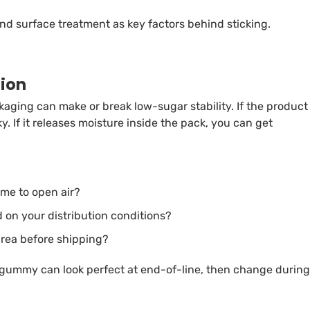
nd surface treatment as key factors behind sticking.
tion
kaging can make or break low-sugar stability. If the product
. If it releases moisture inside the pack, you can get
me to open air?
 on your distribution conditions?
 area before shipping?
 gummy can look perfect at end-of-line, then change during