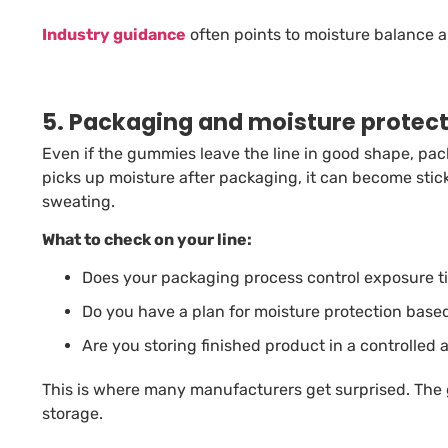
Industry guidance
often points to moisture balance a
5. Packaging and moisture protec
Even if the gummies leave the line in good shape, pac
picks up moisture after packaging, it can become sticky
sweating.
What to check on your line:
Does your packaging process control exposure ti
Do you have a plan for moisture protection based
Are you storing finished product in a controlled
This is where many manufacturers get surprised. The
storage.