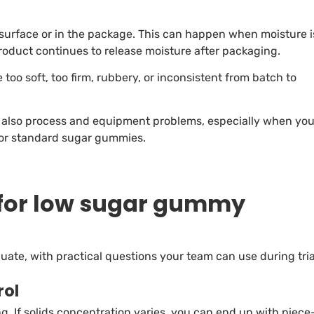
surface or in the package. This can happen when moisture i
oduct continues to release moisture after packaging.
oo soft, too firm, rubbery, or inconsistent from batch to
e also process and equipment problems, especially when yo
for standard sugar gummies.
for low sugar gummy
ate, with practical questions your team can use during tria
rol
. If solids concentration varies, you can end up with piece