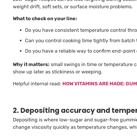
weight drift, soft sets, or surface moisture problems.
What to check on your line:
Do you have consistent temperature control thr
Can you control cooking time tightly from batch
Do you have a reliable way to confirm end-point
Why it matters:
small swings in time or temperature
show up later as stickiness or weeping.
Helpful internal read:
HOW VITAMINS ARE MADE: GU
2. Depositing accuracy and temper
Depositing is where low-sugar and sugar-free gummie
change viscosity quickly as temperature changes, whi