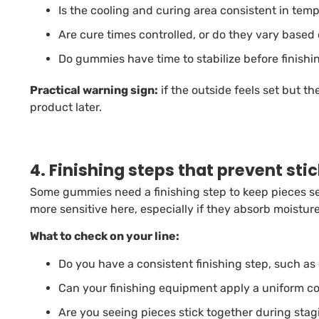
Is the cooling and curing area consistent in te
Are cure times controlled, or do they vary base
Do gummies have time to stabilize before finish
Practical warning sign:
if the outside feels set but th
product later.
4. Finishing steps that prevent sti
Some gummies need a finishing step to keep pieces 
more sensitive here, especially if they absorb moisture
What to check on your line:
Do you have a consistent finishing step, such as o
Can your finishing equipment apply a uniform c
Are you seeing pieces stick together during stag