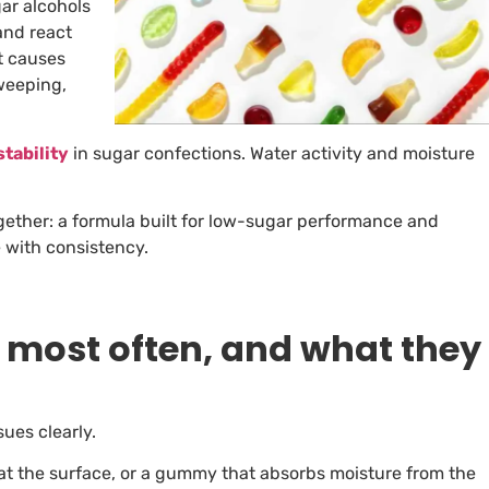
ar alcohols
and react
at causes
weeping,
stability
in sugar confections. Water activity and moisture
gether: a formula built for low-sugar performance and
 with consistency.
most often, and what they
sues clearly.
h at the surface, or a gummy that absorbs moisture from the