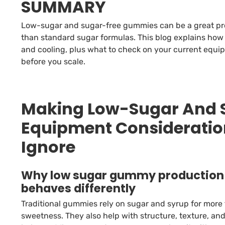
SUMMARY
Low-sugar and sugar-free gummies can be a great prod
than standard sugar formulas. This blog explains ho
and cooling, plus what to check on your current equi
before you scale.
Making Low-Sugar And 
Equipment Consideratio
Ignore
Why low sugar gummy production
behaves differently
Traditional gummies rely on sugar and syrup for more
sweetness. They also help with structure, texture, an