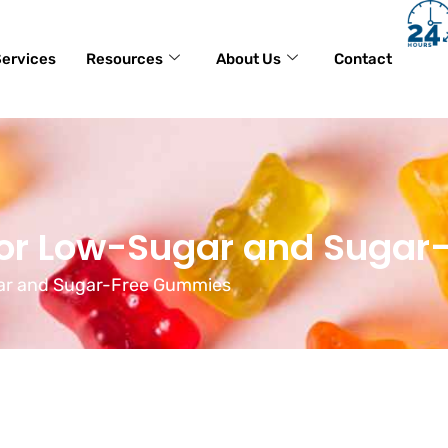
ervices
Resources
About Us
Contact
for Low-Sugar and Suga
gar and Sugar-Free Gummies