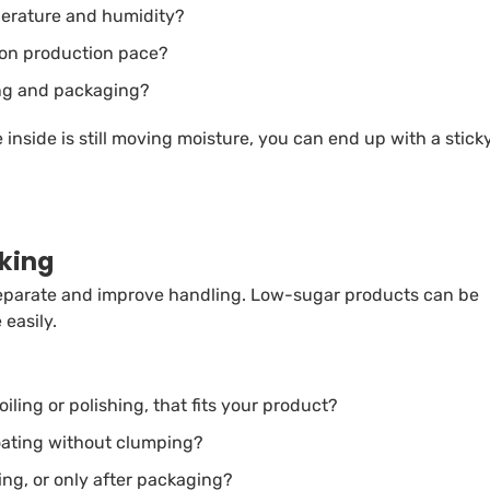
mperature and humidity?
d on production pace?
ing and packaging?
e inside is still moving moisture, you can end up with a stick
cking
separate and improve handling. Low-sugar products can be
 easily.
iling or polishing, that fits your product?
oating without clumping?
ing, or only after packaging?