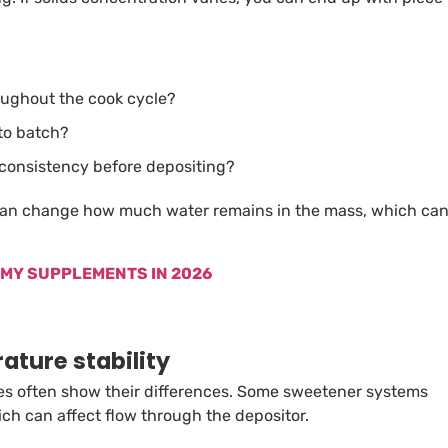
oughout the cook cycle?
 to batch?
 consistency before depositing?
 can change how much water remains in the mass, which ca
MMY SUPPLEMENTS IN 2026
ature stability
s often show their differences. Some sweetener systems
ch can affect flow through the depositor.