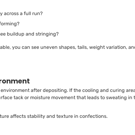
y across a full run?
 forming?
see buildup and stringing?
able, you can see uneven shapes, tails, weight variation, an
vironment
nvironment after depositing. If the cooling and curing are
rface tack or moisture movement that leads to sweating in 
ure affects stability and texture in confections.