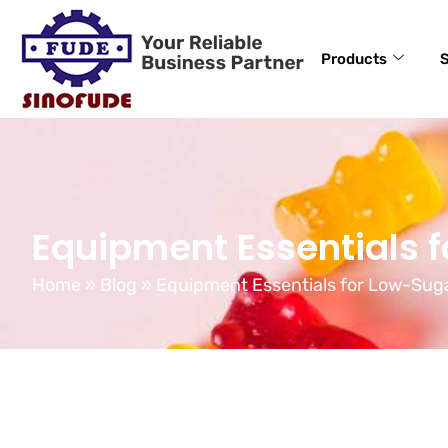
Products
S
Equipment Essentials 
Home
»
Blog
»
Equipment Essentials for Low-Su