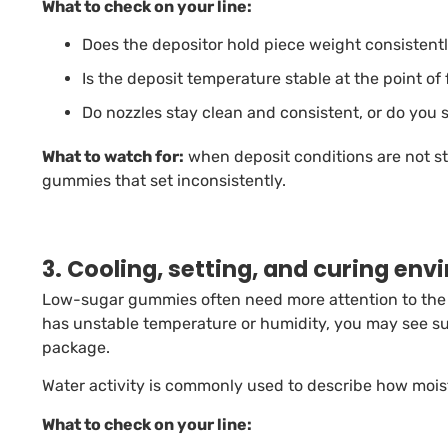
What to check on your line:
Does the depositor hold piece weight consistentl
Is the deposit temperature stable at the point of
Do nozzles stay clean and consistent, or do you 
What to watch for:
when deposit conditions are not st
gummies that set inconsistently.
3. Cooling, setting, and curing en
Low-sugar gummies often need more attention to the e
has unstable temperature or humidity, you may see su
package.
Water activity is commonly used to describe how moist
What to check on your line: