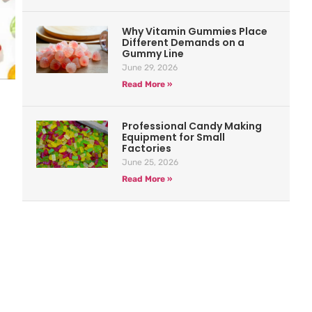
Why Vitamin Gummies Place
Different Demands on a
Gummy Line
June 29, 2026
Read More »
Professional Candy Making
Equipment for Small
Factories
June 25, 2026
Read More »