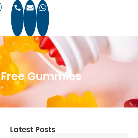
r-Free Gummies
Latest Posts