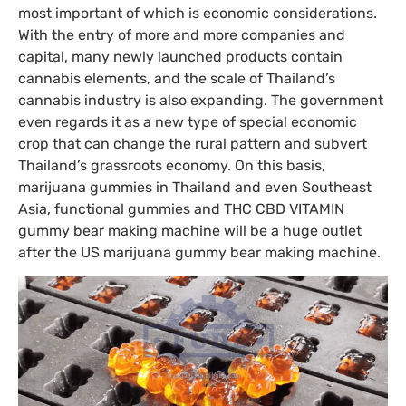
most important of which is economic considerations.
With the entry of more and more companies and
capital, many newly launched products contain
cannabis elements, and the scale of Thailand’s
cannabis industry is also expanding. The government
even regards it as a new type of special economic
crop that can change the rural pattern and subvert
Thailand’s grassroots economy. On this basis,
marijuana gummies in Thailand and even Southeast
Asia, functional gummies and THC CBD VITAMIN
gummy bear making machine will be a huge outlet
after the US marijuana gummy bear making machine.