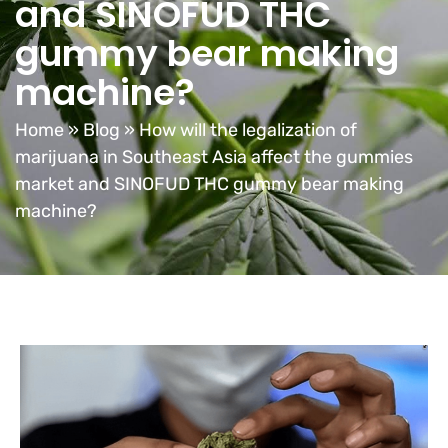
and SINOFUD THC
gummy bear making
machine?
Home
»
Blog
»
How will the legalization of
marijuana in Southeast Asia affect the gummies
market and SINOFUD THC gummy bear making
machine?