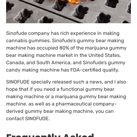
Sinofude company has rich experience in making
cannabis gummies. Sinofude’s gummy bear making
machine has occupied 80% of the marijuana gummy
bear making machine market in the United States,
Canada, and South America, and Sinofude’s gummy
candy making machine has FDA-certified quality.
SINOFUDE specially released such a news, and I also
hope that if you need a functional gummy bear
making machine or a marijuana gummy bear making
machine, as well as a pharmaceutical company-
derived gummy bear making machine, you can
contact SINOFUDE.