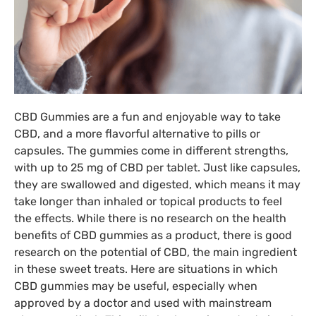
CBD Gummies are a fun and enjoyable way to take
CBD, and a more flavorful alternative to pills or
capsules. The gummies come in different strengths,
with up to 25 mg of CBD per tablet. Just like capsules,
they are swallowed and digested, which means it may
take longer than inhaled or topical products to feel
the effects. While there is no research on the health
benefits of CBD gummies as a product, there is good
research on the potential of CBD, the main ingredient
in these sweet treats. Here are situations in which
CBD gummies may be useful, especially when
approved by a doctor and used with mainstream