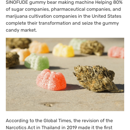
SINOFUDE gummy bear making machine Helping 80%
of sugar companies, pharmaceutical companies, and
marijuana cultivation companies in the United States
complete their transformation and seize the gummy
candy market.
According to the Global Times, the revision of the
Narcotics Act in Thailand in 2019 made it the first