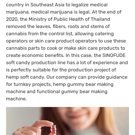
country in Southeast Asia to legalize medical
marijuana. medical marijuana is legal, At the end of
2020, the Ministry of Public Health of Thailand
removed the leaves, fibers, roots and stems of
cannabis from the control list, allowing catering
operators or skin care product operators to use these
cannabis parts to cook or make skin care products to
create economic benefits. In this case, the SINOFUDE
soft candy production line has a lot of experience and
is perfectly suitable for the production project of
hemp soft candy. Our company can provide guidance
for turnkey projects, hemp gummy bear making
machine and functional gummy bear making
machine.