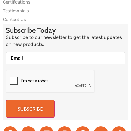
Certifications
Testimonials
Contact Us
Subscribe Today
Subscribe to our newsletter to get the latest updates
on new products.
SUBSCRIBE