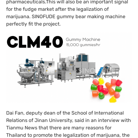
pharmaceuticals.This will also be an important signal
for the fudge market after the legalization of
marijuana. SINOFUDE gummy bear making machine
perfectly fit the project.
Dai Fan, deputy dean of the School of International
Relations of Jinan University, said in an interview with
Tianmu News that there are many reasons for
Thailand to promote the legalization of marijuana, the