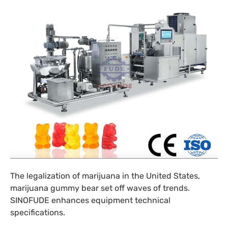
The legalization of marijuana in the United States,
marijuana gummy bear set off waves of trends.
SINOFUDE enhances equipment technical
specifications.