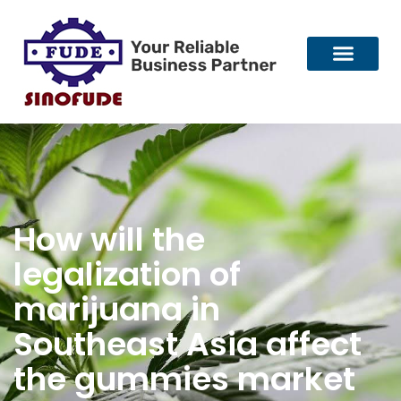
How will the
legalization of
marijuana in
Southeast Asia affect
the gummies market