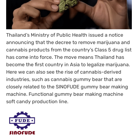
Thailand’s Ministry of Public Health issued a notice
announcing that the decree to remove marijuana and
cannabis products from the country’s Class 5 drug list
has come into force. The move means Thailand has
become the first country in Asia to legalize marijuana.
Here we can also see the rise of cannabis-derived
industries, such as cannabis gummy bear that are
closely related to the SINOFUDE gummy bear making
machine. Functional gummy bear making machine
soft candy production line.