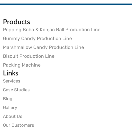
Products
Popping Boba & Konjac Ball Production Line
Gummy Candy Production Line
Marshmallow Candy Production Line
Biscuit Production Line
Packing Machine
Links
Services
Case Studies
Blog
Gallery
About Us
Our Customers