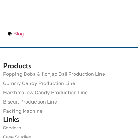
Blog
Products
Popping Boba & Konjac Ball Production Line
Gummy Candy Production Line
Marshmallow Candy Production Line
Biscuit Production Line
Packing Machine
Links
Services
Case Studies