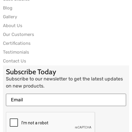
Blog
Gallery
About Us
Our Customers
Certifications
Testimonials
Contact Us
Subscribe Today
Subscribe to our newsletter to get the latest updates
on new products.