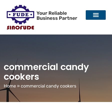
commercial candy
cookers
Home
»
commercial candy cookers