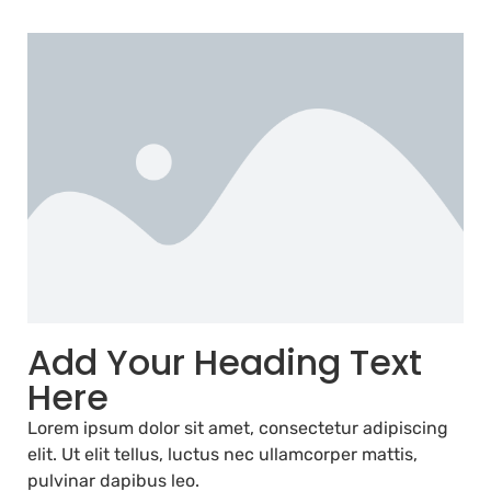
Add Your Heading Text
Here
Lorem ipsum dolor sit amet, consectetur adipiscing
elit. Ut elit tellus, luctus nec ullamcorper mattis,
pulvinar dapibus leo.