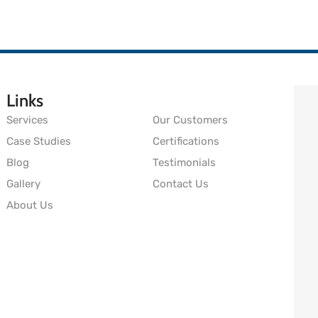
Links
Services
Our Customers
Case Studies
Certifications
Blog
Testimonials
Gallery
Contact Us
About Us