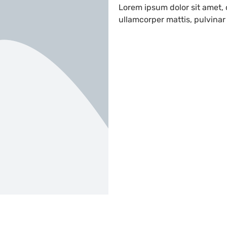
Lorem ipsum dolor sit amet, c
ullamcorper mattis, pulvinar