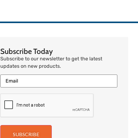
Subscribe Today
Subscribe to our newsletter to get the latest
updates on new products.
SUBSCRIBE