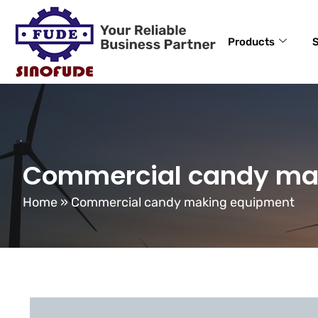
Products
S
Commercial candy ma
Home
»
Commercial candy making equipment