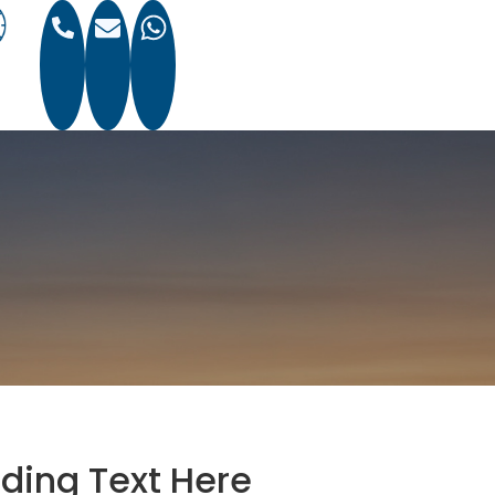
ding Text Here