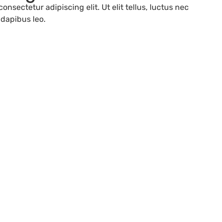
onsectetur adipiscing elit. Ut elit tellus, luctus nec
 dapibus leo.