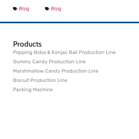
Blog
Blog
Products
Popping Boba & Konjac Ball Production Line
Gummy Candy Production Line
Marshmallow Candy Production Line
Biscuit Production Line
Packing Machine