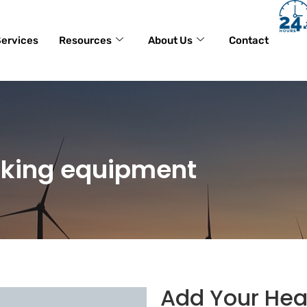
ervices
Resources
About Us
Contact
king equipment
Add Your Hea