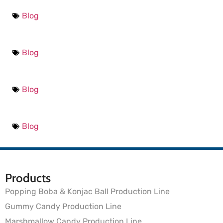
Blog
Blog
Blog
Blog
Products
Popping Boba & Konjac Ball Production Line
Gummy Candy Production Line
Marshmallow Candy Production Line