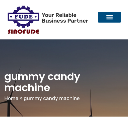
gummy candy
machine
Home
»
gummy candy machine