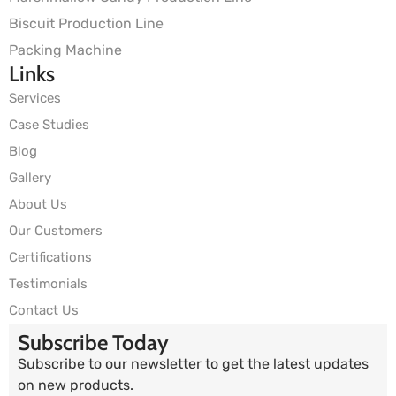
Biscuit Production Line
Packing Machine
Links
Services
Case Studies
Blog
Gallery
About Us
Our Customers
Certifications
Testimonials
Contact Us
Subscribe Today
Subscribe to our newsletter to get the latest updates
on new products.