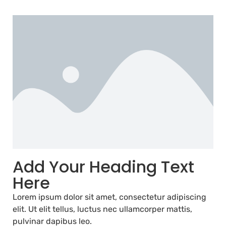
Add Your Heading Text
Here
Lorem ipsum dolor sit amet, consectetur adipiscing
elit. Ut elit tellus, luctus nec ullamcorper mattis,
pulvinar dapibus leo.