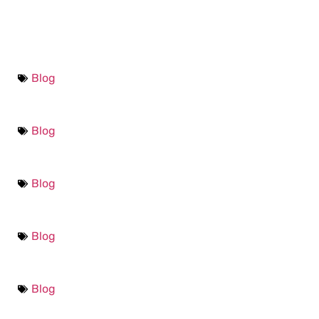
Blog
Blog
Blog
Blog
Blog