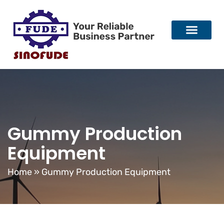
Gummy Production
Equipment
Home
»
Gummy Production Equipment