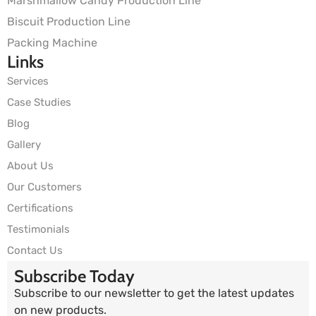
Marshmallow Candy Production Line
Biscuit Production Line
Packing Machine
Links
Services
Case Studies
Blog
Gallery
About Us
Our Customers
Certifications
Testimonials
Contact Us
Subscribe Today
Subscribe to our newsletter to get the latest updates
on new products.