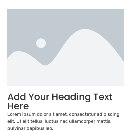
Add Your Heading Text
Here
Lorem ipsum dolor sit amet, consectetur adipiscing
elit. Ut elit tellus, luctus nec ullamcorper mattis,
pulvinar dapibus leo.