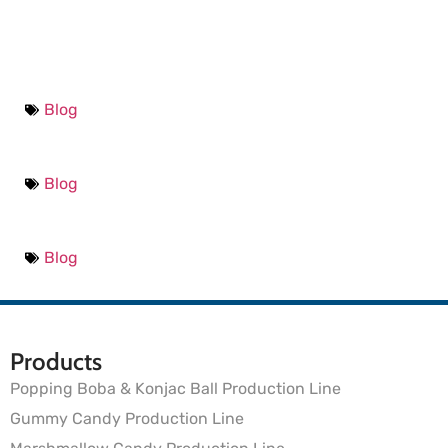
Blog
Blog
Blog
Products
Popping Boba & Konjac Ball Production Line
Gummy Candy Production Line