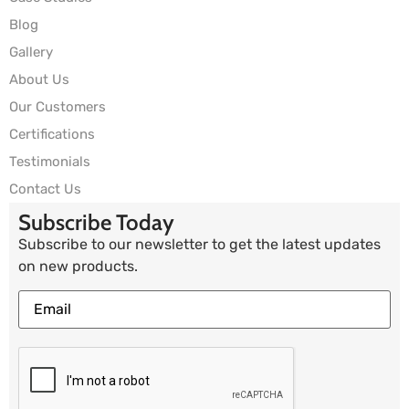
Blog
Gallery
About Us
Our Customers
Certifications
Testimonials
Contact Us
Subscribe Today
Subscribe to our newsletter to get the latest updates
on new products.