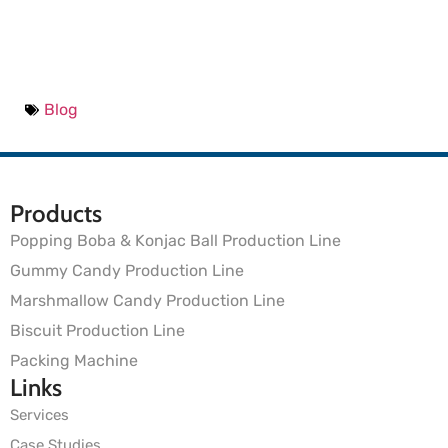
Blog
Products
Popping Boba & Konjac Ball Production Line
Gummy Candy Production Line
Marshmallow Candy Production Line
Biscuit Production Line
Packing Machine
Links
Services
Case Studies