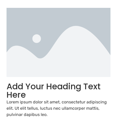
Add Your Heading Text
Here
Lorem ipsum dolor sit amet, consectetur adipiscing
elit. Ut elit tellus, luctus nec ullamcorper mattis,
pulvinar dapibus leo.