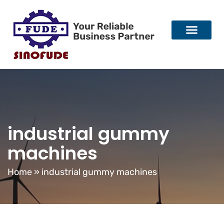
industrial gummy
machines
Home
»
industrial gummy machines