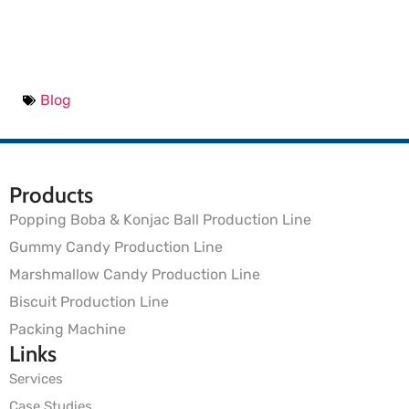
Blog
Products
Popping Boba & Konjac Ball Production Line
Gummy Candy Production Line
Marshmallow Candy Production Line
Biscuit Production Line
Packing Machine
Links
Services
Case Studies