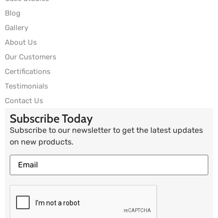
Blog
Gallery
About Us
Our Customers
Certifications
Testimonials
Contact Us
Subscribe Today
Subscribe to our newsletter to get the latest updates
on new products.