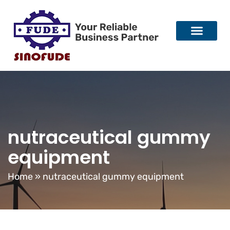
nutraceutical gummy
equipment
Home
»
nutraceutical gummy equipment