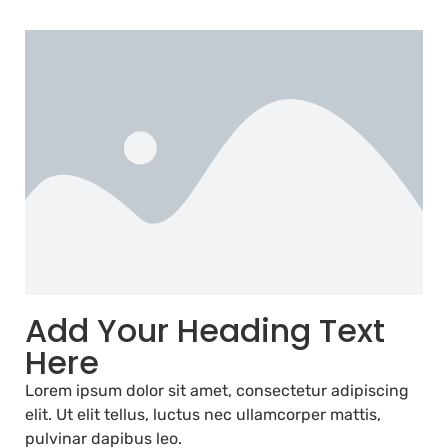
Add Your Heading Text
Here
Lorem ipsum dolor sit amet, consectetur adipiscing
elit. Ut elit tellus, luctus nec ullamcorper mattis,
pulvinar dapibus leo.