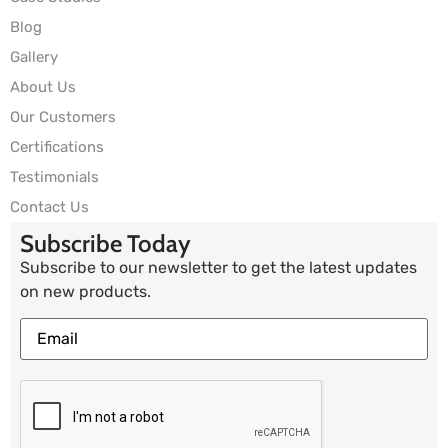
Blog
Gallery
About Us
Our Customers
Certifications
Testimonials
Contact Us
Subscribe Today
Subscribe to our newsletter to get the latest updates
on new products.