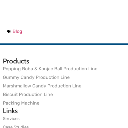
Blog
Products
Popping Boba & Konjac Ball Production Line
Gummy Candy Production Line
Marshmallow Candy Production Line
Biscuit Production Line
Packing Machine
Links
Services
Case Studies