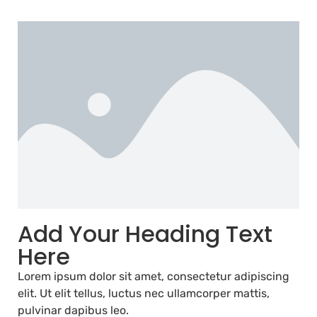
Add Your Heading Text
Here
Lorem ipsum dolor sit amet, consectetur adipiscing
elit. Ut elit tellus, luctus nec ullamcorper mattis,
pulvinar dapibus leo.