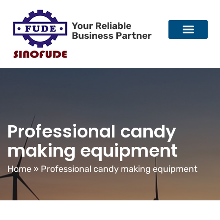
Professional candy
making equipment
Home
»
Professional candy making equipment