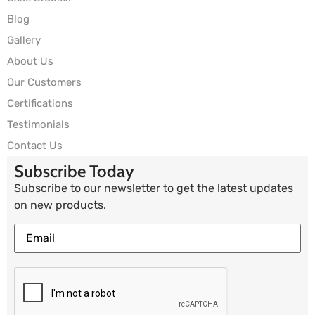
Blog
Gallery
About Us
Our Customers
Certifications
Testimonials
Contact Us
Subscribe Today
Subscribe to our newsletter to get the latest updates
on new products.