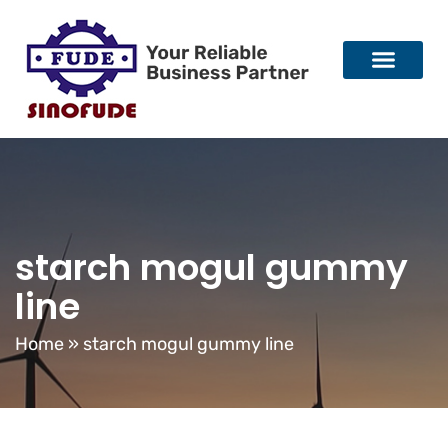
starch mogul gummy
line
Home
»
starch mogul gummy line