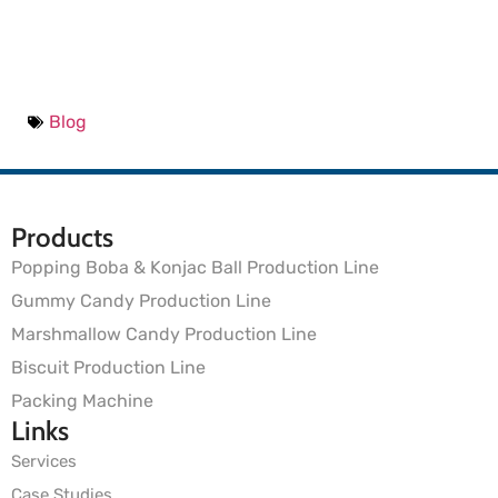
Blog
Products
Popping Boba & Konjac Ball Production Line
Gummy Candy Production Line
Marshmallow Candy Production Line
Biscuit Production Line
Packing Machine
Links
Services
Case Studies