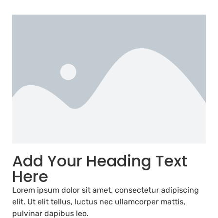
Add Your Heading Text
Here
Lorem ipsum dolor sit amet, consectetur adipiscing
elit. Ut elit tellus, luctus nec ullamcorper mattis,
pulvinar dapibus leo.