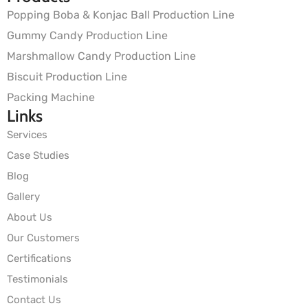
Popping Boba & Konjac Ball Production Line
Gummy Candy Production Line
Marshmallow Candy Production Line
Biscuit Production Line
Packing Machine
Links
Services
Case Studies
Blog
Gallery
About Us
Our Customers
Certifications
Testimonials
Contact Us