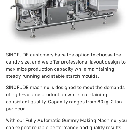
SINOFUDE customers have the option to choose the
candy size, and we offer professional layout design to
maximize production capacity while maintaining
steady running and stable starch moulds.
SINOFUDE machine is designed to meet the demands
of high-volume production while maintaining
consistent quality. Capacity ranges from 80kg-2 ton
per hour.
With our Fully Automatic Gummy Making Machine, you
can expect reliable performance and quality results.