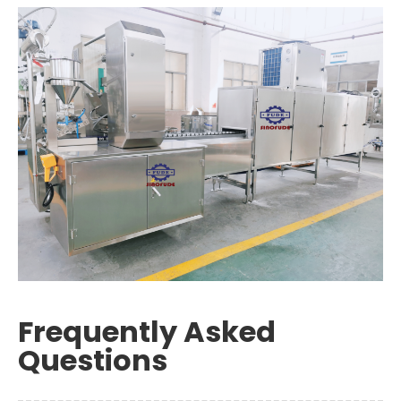
Frequently Asked
Questions