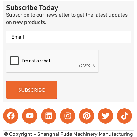
Subscribe Today
Subscribe to our newsletter to get the latest updates
on new products.
SUBSCRIBE
© Copyright – Shanghai Fude Machinery Manufacturing