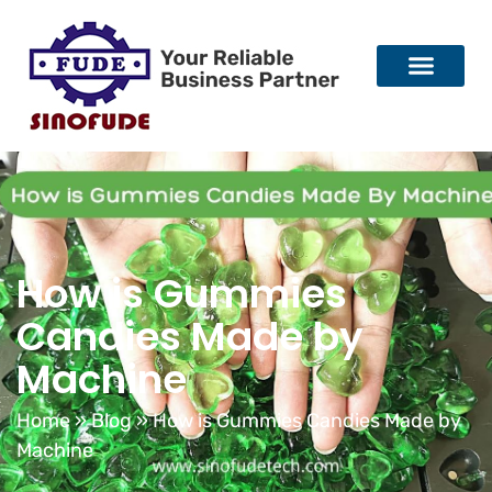
How is Gummies
Candies Made by
Machine
Home
»
Blog
»
How is Gummies Candies Made by
Machine