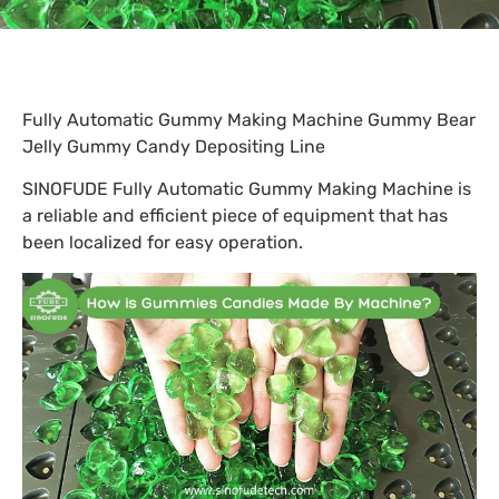
Fully Automatic Gummy Making Machine Gummy Bear
Jelly Gummy Candy Depositing Line
SINOFUDE Fully Automatic Gummy Making Machine is
a reliable and efficient piece of equipment that has
been localized for easy operation.