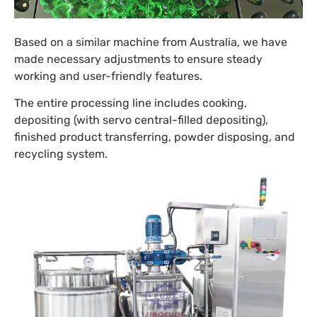
Based on a similar machine from Australia, we have
made necessary adjustments to ensure steady
working and user-friendly features.
The entire processing line includes cooking,
depositing (with servo central-filled depositing),
finished product transferring, powder disposing, and
recycling system.