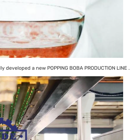
ally developed a new
POPPING BOBA PRODUCTION LINE .