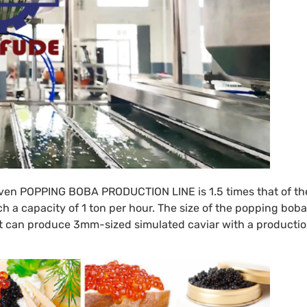
iven
POPPING BOBA PRODUCTION LINE
is 1.5 times that of th
a capacity of 1 ton per hour. The size of the popping boba
. It can produce 3mm-sized simulated caviar with a producti