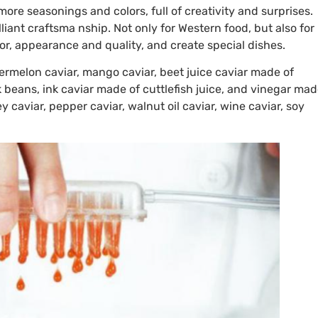
s more seasonings and colors, full of creativity and surprises.
liant craftsma nship. Not only for Western food, but also for
or, appearance and quality, and create special dishes.
termelon caviar, mango caviar, beet juice caviar made of
 beans, ink caviar made of cuttlefish juice, and vinegar ma
y caviar, pepper caviar, walnut oil caviar, wine caviar, soy