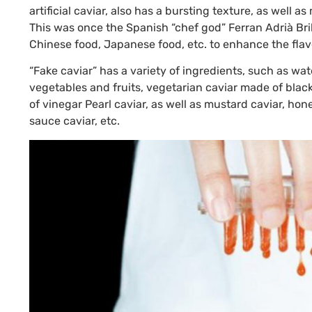
artificial caviar, also has a bursting texture, as well a
This was once the Spanish “chef god” Ferran Adrià Bril
Chinese food, Japanese food, etc. to enhance the flav
“Fake caviar” has a variety of ingredients, such as wa
vegetables and fruits, vegetarian caviar made of black
of vinegar Pearl caviar, as well as mustard caviar, hone
sauce caviar, etc.