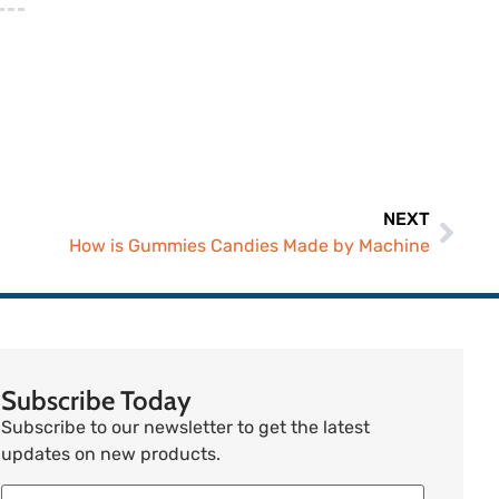
NEXT
How is Gummies Candies Made by Machine
Subscribe Today
Subscribe to our newsletter to get the latest
updates on new products.