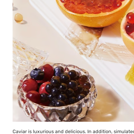
Caviar is luxurious and delicious. In addition, simulat