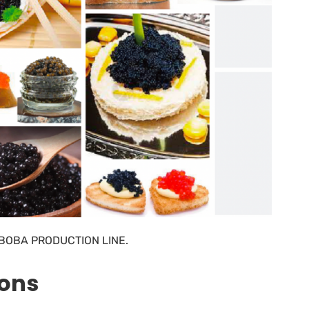
BOBA PRODUCTION LINE.
ions