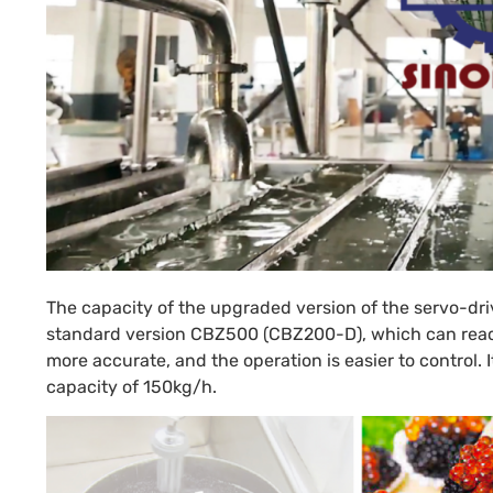
The capacity of the upgraded version of the servo-dr
standard version CBZ500 (CBZ200-D), which can reach 
more accurate, and the operation is easier to control
capacity of 150kg/h.