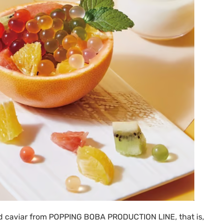
ed caviar from
POPPING BOBA PRODUCTION LINE
, that is,