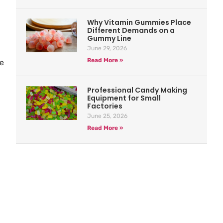
Why Vitamin Gummies Place
Different Demands on a
Gummy Line
June 29, 2026
Read More »
de
Professional Candy Making
Equipment for Small
Factories
June 25, 2026
Read More »