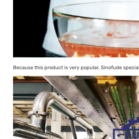
Because this product is very popular, Sinofude speci