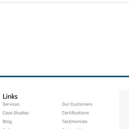
Links
Services
Our Customers
Case Studies
Certifications
Blog
Testimonials