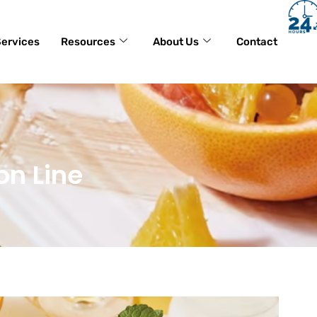
ervices
Resources
About Us
Contact
on Line