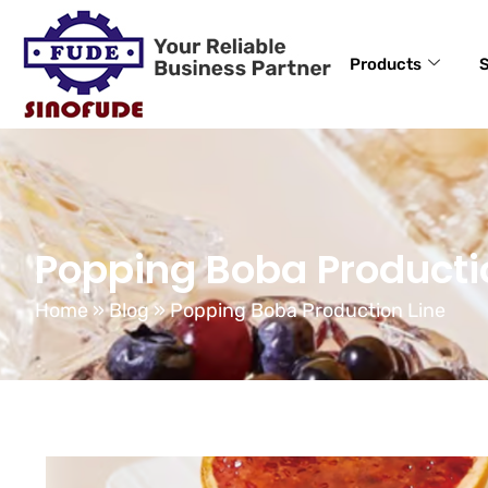
Products
S
Popping Boba Producti
Home
»
Blog
»
Popping Boba Production Line