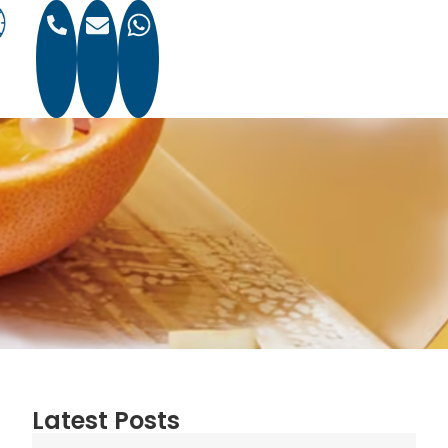
Latest Posts