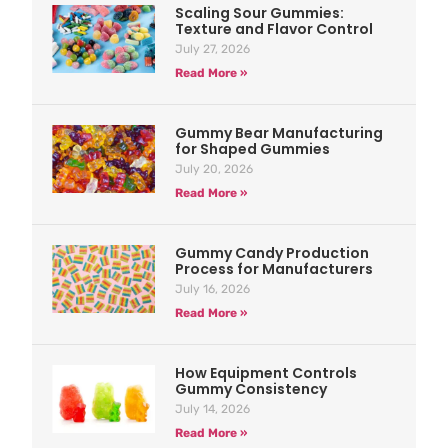
Scaling Sour Gummies:
Texture and Flavor Control
July 27, 2026
Read More »
Gummy Bear Manufacturing
for Shaped Gummies
July 20, 2026
Read More »
Gummy Candy Production
Process for Manufacturers
July 16, 2026
Read More »
How Equipment Controls
Gummy Consistency
July 14, 2026
Read More »