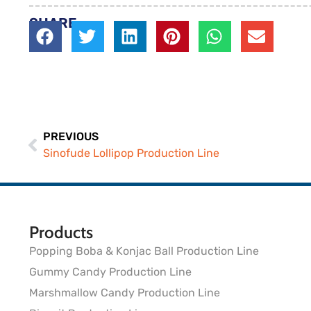
SHARE
PREVIOUS
Sinofude Lollipop Production Line
Products
Popping Boba & Konjac Ball Production Line
Gummy Candy Production Line
Marshmallow Candy Production Line