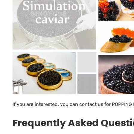
If you are interested, you can contact us for
POPPING 
Frequently Asked Quest