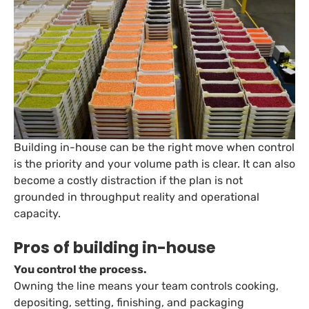
Building in-house can be the right move when control
is the priority and your volume path is clear. It can also
become a costly distraction if the plan is not
grounded in throughput reality and operational
capacity.
Pros of building in-house
You control the process.
Owning the line means your team controls cooking,
depositing, setting, finishing, and packaging