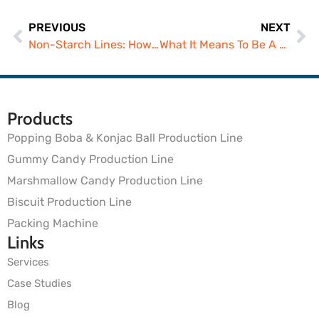
PREVIOUS
NEXT
Non-Starch Lines: How Gummy Manufacturers Scale Safely
What It Means To Be A Modern Gummy Manufacturer In 2026
Products
Popping Boba & Konjac Ball Production Line
Gummy Candy Production Line
Marshmallow Candy Production Line
Biscuit Production Line
Packing Machine
Links
Services
Case Studies
Blog