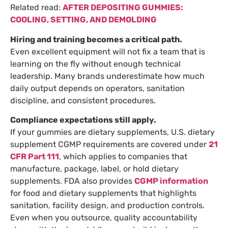
Related read:
AFTER DEPOSITING GUMMIES:
COOLING, SETTING, AND DEMOLDING
Hiring and training becomes a critical path.
Even excellent equipment will not fix a team that is
learning on the fly without enough technical
leadership. Many brands underestimate how much
daily output depends on operators, sanitation
discipline, and consistent procedures.
Compliance expectations still apply.
If your gummies are dietary supplements, U.S. dietary
supplement CGMP requirements are covered under
21
CFR Part 111
, which applies to companies that
manufacture, package, label, or hold dietary
supplements. FDA also provides
CGMP information
for food and dietary supplements that highlights
sanitation, facility design, and production controls.
Even when you outsource, quality accountability