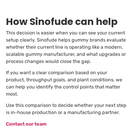
How Sinofude can help
This decision is easier when you can see your current
setup clearly. Sinofude helps gummy brands evaluate
whether their current line is operating like a modern,
scalable gummy manufacturer, and what upgrades or
process changes would close the gap.
If you want a clear comparison based on your
product, throughput goals, and plant conditions, we
can help you identify the control points that matter
most.
Use this comparison to decide whether your next step
is in-house production or a manufacturing partner.
Contact our team