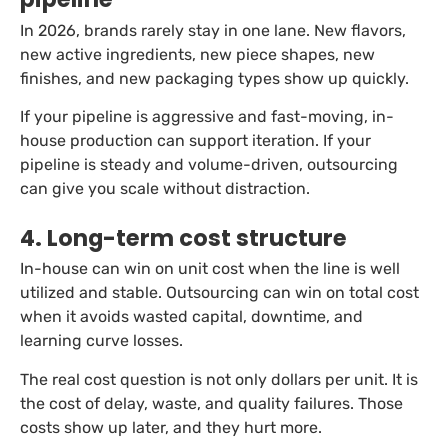
In 2026, brands rarely stay in one lane. New flavors,
new active ingredients, new piece shapes, new
finishes, and new packaging types show up quickly.
If your pipeline is aggressive and fast-moving, in-
house production can support iteration. If your
pipeline is steady and volume-driven, outsourcing
can give you scale without distraction.
4. Long-term cost structure
In-house can win on unit cost when the line is well
utilized and stable. Outsourcing can win on total cost
when it avoids wasted capital, downtime, and
learning curve losses.
The real cost question is not only dollars per unit. It is
the cost of delay, waste, and quality failures. Those
costs show up later, and they hurt more.