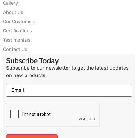
Gallery
About Us
Our Customers
Certifications
Testimonials
Contact Us
Subscribe Today
Subscribe to our newsletter to get the latest updates
on new products.