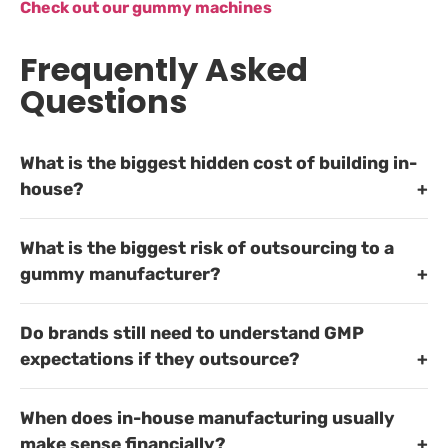
Check out our gummy machines
Frequently Asked
Questions
What is the biggest hidden cost of building in-
house?
What is the biggest risk of outsourcing to a
gummy manufacturer?
Do brands still need to understand GMP
expectations if they outsource?
When does in-house manufacturing usually
make sense financially?