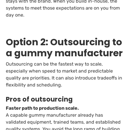
stays with the brand. When you build in-house, the
systems to meet those expectations are on you from
day one.
Option 2: Outsourcing to
a gummy manufacturer
Outsourcing can be the fastest way to scale,
especially when speed to market and predictable
quality are priorities. It can also introduce tradeoffs in
flexibility and scheduling.
Pros of outsourcing
Faster path to production scale.
A capable gummy manufacturer already has
validated equipment, trained teams, and established
quality systems. You avoid the long ramp of building