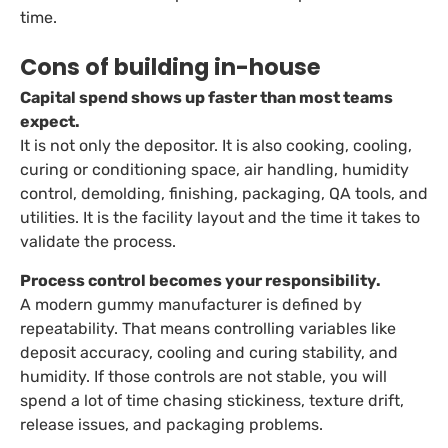
time.
Cons of building in-house
Capital spend shows up faster than most teams
expect.
It is not only the depositor. It is also cooking, cooling,
curing or conditioning space, air handling, humidity
control, demolding, finishing, packaging, QA tools, and
utilities. It is the facility layout and the time it takes to
validate the process.
Process control becomes your responsibility.
A modern gummy manufacturer is defined by
repeatability. That means controlling variables like
deposit accuracy, cooling and curing stability, and
humidity. If those controls are not stable, you will
spend a lot of time chasing stickiness, texture drift,
release issues, and packaging problems.