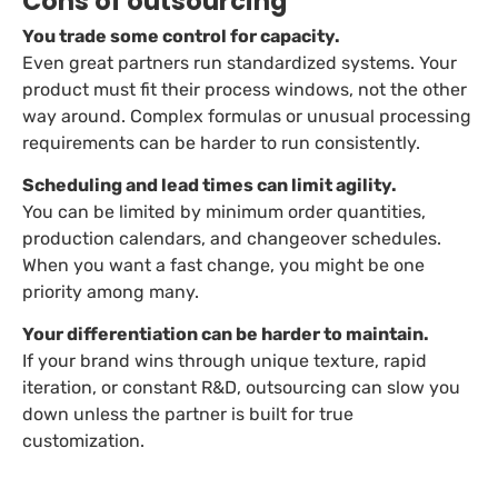
Cons of outsourcing
You trade some control for capacity.
Even great partners run standardized systems. Your
product must fit their process windows, not the other
way around. Complex formulas or unusual processing
requirements can be harder to run consistently.
Scheduling and lead times can limit agility.
You can be limited by minimum order quantities,
production calendars, and changeover schedules.
When you want a fast change, you might be one
priority among many.
Your differentiation can be harder to maintain.
If your brand wins through unique texture, rapid
iteration, or constant R&D, outsourcing can slow you
down unless the partner is built for true
customization.