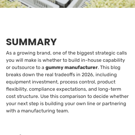
SUMMARY
As a growing brand, one of the biggest strategic calls
you will make is whether to build in-house capability
or outsource to a
gummy manufacturer
. This blog
breaks down the real tradeoffs in 2026, including
equipment investment, process control, product
flexibility, compliance expectations, and long-term
cost structure. Use this comparison to decide whether
your next step is building your own line or partnering
with a manufacturing team.