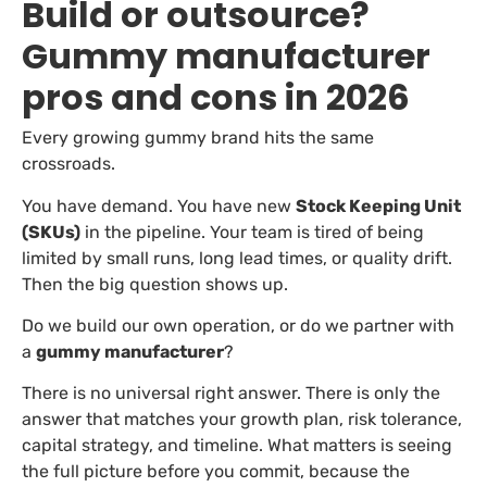
Build or outsource?
Gummy manufacturer
pros and cons in 2026
Every growing gummy brand hits the same
crossroads.
You have demand. You have new
Stock Keeping Unit
(SKUs)
in the pipeline. Your team is tired of being
limited by small runs, long lead times, or quality drift.
Then the big question shows up.
Do we build our own operation, or do we partner with
a
gummy manufacturer
?
There is no universal right answer. There is only the
answer that matches your growth plan, risk tolerance,
capital strategy, and timeline. What matters is seeing
the full picture before you commit, because the