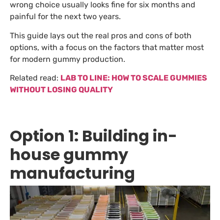
wrong choice usually looks fine for six months and
painful for the next two years.
This guide lays out the real pros and cons of both
options, with a focus on the factors that matter most
for modern gummy production.
Related read:
LAB TO LINE: HOW TO SCALE GUMMIES
WITHOUT LOSING QUALITY
Option 1: Building in-
house gummy
manufacturing