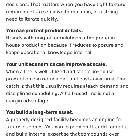
decisions. That matters when you have tight texture
requirements, a sensitive formulation, or a strong
need to iterate quickly.
You can protect product details.
Brands with unique formulations often prefer in-
house production because it reduces exposure and
keeps operational knowledge internal.
Your unit economics can improve at scale.
When a line is well utilized and stable, in-house
production can reduce per-unit costs over time. The
catch is that this usually requires steady demand and
disciplined scheduling. A half-used line is not a
margin advantage.
You build a long-term asset.
A properly designed facility becomes an engine for
future launches. You can expand shifts, add formats,
and build internal expertise that compounds over