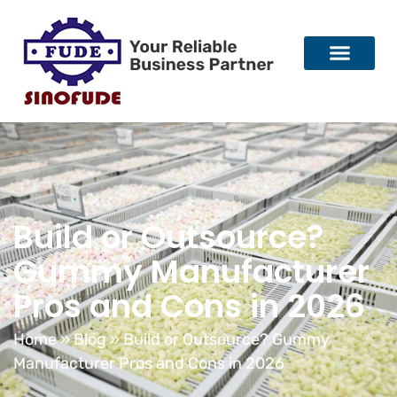
Build or Outsource?
Gummy Manufacturer
Pros and Cons in 2026
Home
»
Blog
»
Build or Outsource? Gummy
Manufacturer Pros and Cons in 2026