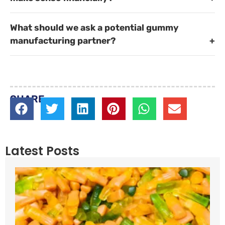
What should we ask a potential gummy
manufacturing partner?
SHARE
Latest Posts
P
W
R
W
C
P
A