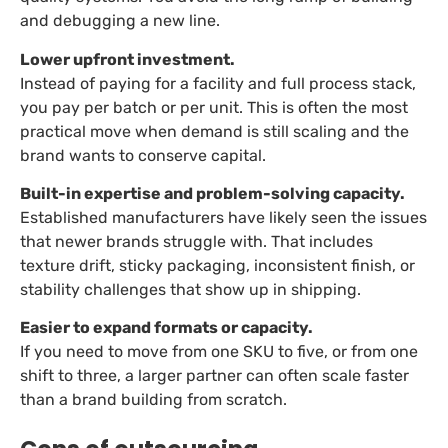
and debugging a new line.
Lower upfront investment.
Instead of paying for a facility and full process stack,
you pay per batch or per unit. This is often the most
practical move when demand is still scaling and the
brand wants to conserve capital.
Built-in expertise and problem-solving capacity.
Established manufacturers have likely seen the issues
that newer brands struggle with. That includes
texture drift, sticky packaging, inconsistent finish, or
stability challenges that show up in shipping.
Easier to expand formats or capacity.
If you need to move from one SKU to five, or from one
shift to three, a larger partner can often scale faster
than a brand building from scratch.