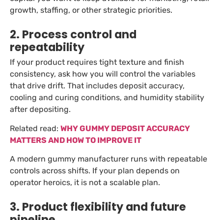
growth, staffing, or other strategic priorities.
2. Process control and
repeatability
If your product requires tight texture and finish
consistency, ask how you will control the variables
that drive drift. That includes deposit accuracy,
cooling and curing conditions, and humidity stability
after depositing.
Related read:
WHY GUMMY DEPOSIT ACCURACY
MATTERS AND HOW TO IMPROVE IT
A modern gummy manufacturer runs with repeatable
controls across shifts. If your plan depends on
operator heroics, it is not a scalable plan.
3. Product flexibility and future
pipeline