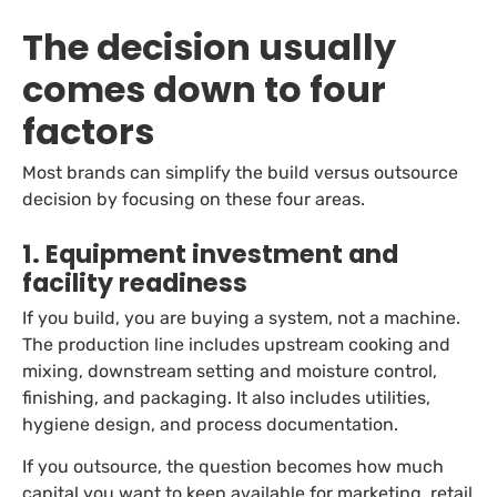
The decision usually
comes down to four
factors
Most brands can simplify the build versus outsource
decision by focusing on these four areas.
1. Equipment investment and
facility readiness
If you build, you are buying a system, not a machine.
The production line includes upstream cooking and
mixing, downstream setting and moisture control,
finishing, and packaging. It also includes utilities,
hygiene design, and process documentation.
If you outsource, the question becomes how much
capital you want to keep available for marketing, retail